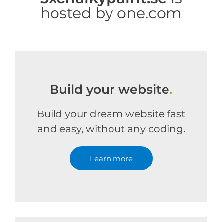
hosted by one.com
Build your website
.
Build your dream website fast
and easy, without any coding.
Learn more