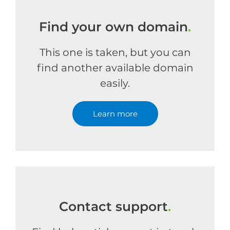
Find your own domain
.
This one is taken, but you can
find another available domain
easily.
Learn more
Contact support
.