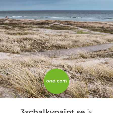
3xchalkypaint.se
is